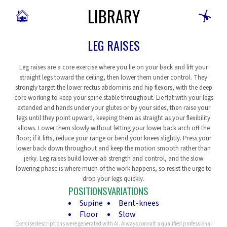
LIBRARY
🏠
🤸
LEG RAISES
Leg raises are a core exercise where you lie on your back and lift your
straight legs toward the ceiling, then lower them under control. They
strongly target the lower rectus abdominis and hip flexors, with the deep
core working to keep your spine stable throughout. Lie flat with your legs
extended and hands under your glutes or by your sides, then raise your
legs until they point upward, keeping them as straight as your flexibility
allows. Lower them slowly without letting your lower back arch off the
floor; if it lifts, reduce your range or bend your knees slightly. Press your
lower back down throughout and keep the motion smooth rather than
jerky. Leg raises build lower-ab strength and control, and the slow
lowering phase is where much of the work happens, so resist the urge to
drop your legs quickly.
POSITIONS
VARIATIONS
Supine
Bent-knees
Floor
Slow
Exercise descriptions were generated with AI. Always consult a qualified professional