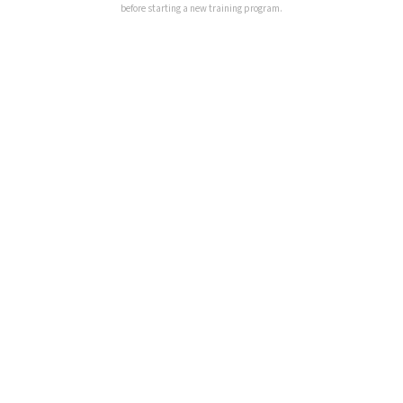
before starting a new training program.