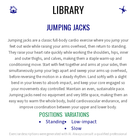
LIBRARY
🏠
🤸
JUMPING JACKS
Jumping jacks are a classic full-body cardio exercise where you jump your
feet out wide while raising your arms overhead, then return to standing.
They raise your heart rate quickly while working the shoulders, hips, inner
and outer thighs, and calves, making them a staple warm-up and
conditioning move. Start with feet together and arms at your sides, then
simultaneously jump your legs apart and sweep your arms up overhead,
before reversing the motion in a steady rhythm. Land softly with a slight
bend in your knees to absorb impact, and keep your core engaged so
your movements stay controlled. Maintain an even, sustainable pace.
Jumping jacks need no equipment and very little space, making them an
easy way to warm the whole body, build cardiovascular endurance, and
improve coordination between your upper and lower body.
POSITIONS
VARIATIONS
Standing
Low-impact
Slow
Exercise descriptions were generated with AI. Always consult a qualified professional