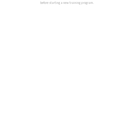
before starting a new training program.