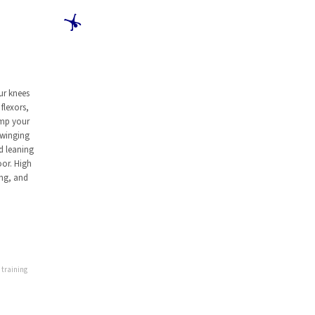
🤸
ur knees
flexors,
ump your
swinging
d leaning
oor. High
ing, and
 training