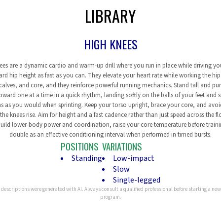
LIBRARY
HIGH KNEES
ees are a dynamic cardio and warm-up drill where you run in place while driving yo
rd hip height as fast as you can. They elevate your heart rate while working the hip 
calves, and core, and they reinforce powerful running mechanics. Stand tall and p
pward one at a time in a quick rhythm, landing softly on the balls of your feet and 
s as you would when sprinting. Keep your torso upright, brace your core, and avoi
the knees rise. Aim for height and a fast cadence rather than just speed across the fl
uild lower-body power and coordination, raise your core temperature before train
double as an effective conditioning interval when performed in timed bursts.
POSITIONS
VARIATIONS
Standing
Low-impact
Slow
Single-legged
 descriptions were generated with AI. Always consult a qualified professional before starting a new
program.