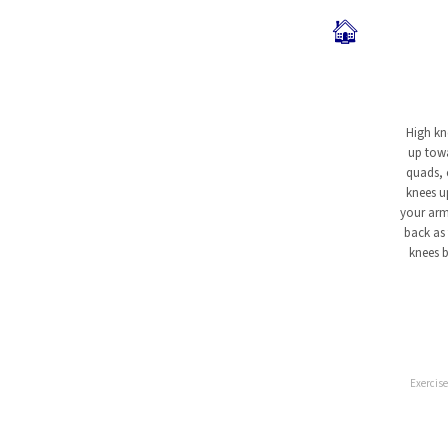
🏠
High kn
up towa
quads, 
knees u
your arm
back as 
knees b
Exercise