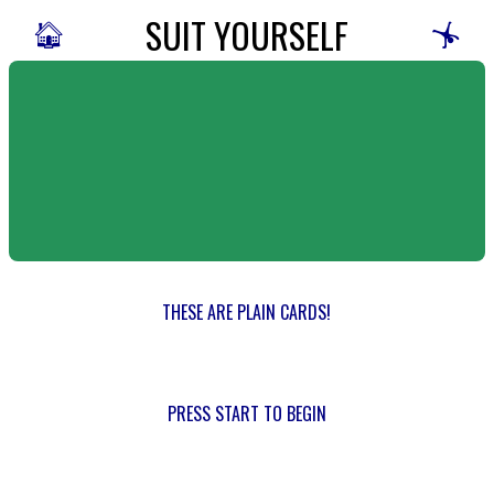
SUIT YOURSELF
🏠
🤸
THESE ARE PLAIN CARDS!
PRESS START TO BEGIN