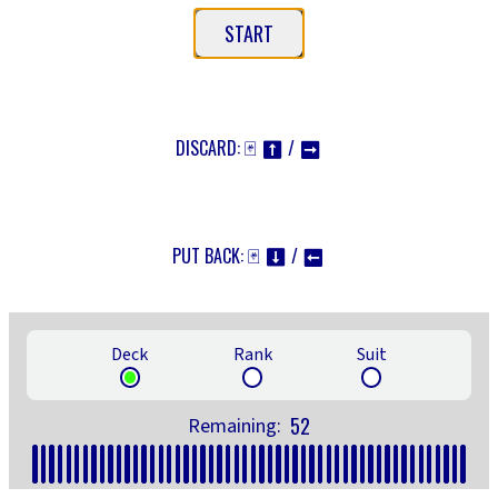
START
DISCARD: 🃏
/
⬆
➡
PUT BACK: 🃏
/
⬇
⬅
Deck
Rank
Suit
52
Remaining: